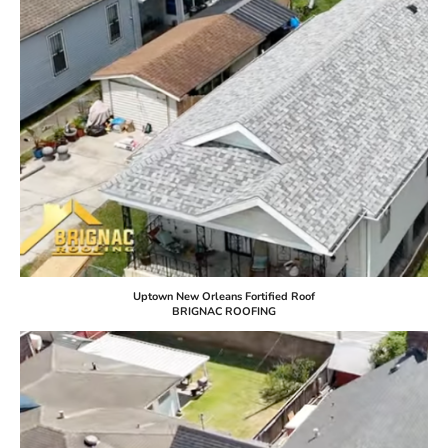
Uptown New Orleans Fortified Roof
BRIGNAC ROOFING