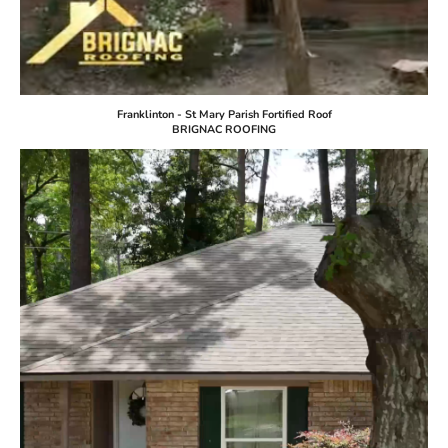
Franklinton - St Mary Parish Fortified Roof
BRIGNAC ROOFING