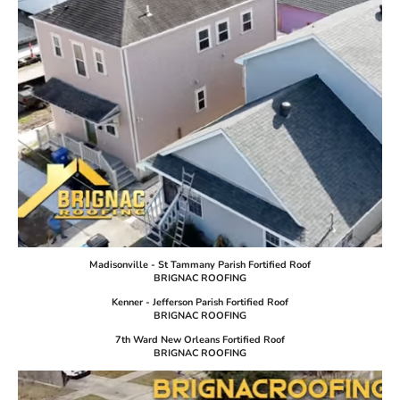
Madisonville - St Tammany Parish Fortified Roof
BRIGNAC ROOFING
Kenner - Jefferson Parish Fortified Roof
BRIGNAC ROOFING
7th Ward New Orleans Fortified Roof
BRIGNAC ROOFING