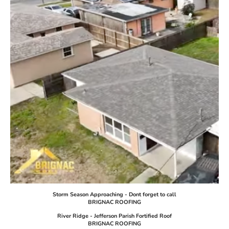
Storm Season Approaching - Dont forget to call
BRIGNAC ROOFING
River Ridge - Jefferson Parish Fortified Roof
BRIGNAC ROOFING