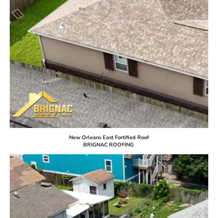
New Orleans East Fortified Roof
BRIGNAC ROOFING