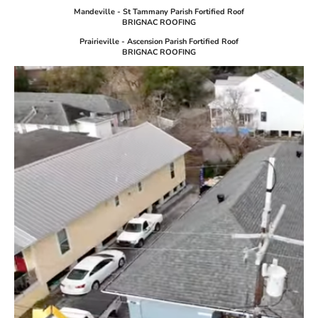
Mandeville - St Tammany Parish Fortified Roof
BRIGNAC ROOFING
Prairieville - Ascension Parish Fortified Roof
BRIGNAC ROOFING