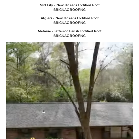
Mid City - New Orleans Fortified Roof
BRIGNAC ROOFING
Algiers - New Orleans Fortified Roof
BRIGNAC ROOFING
Metairie - Jefferson Parish Fortified Roof
BRIGNAC ROOFING