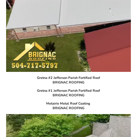
Gretna #2 Jefferson Parish Fortified Roof
BRIGNAC ROOFING
Gretna #1 Jefferson Parish Fortified Roof
BRIGNAC ROOFING
Metairie Metal Roof Coating
BRIGNAC ROOFING