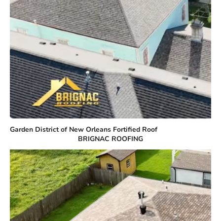
Garden District of New Orleans Fortified Roof
BRIGNAC ROOFING