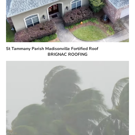
St Tammany Parish Madisonville Fortified Roof
BRIGNAC ROOFING