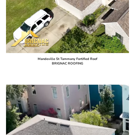
Mandeville St Tammany Fortified Roof
BRIGNAC ROOFING