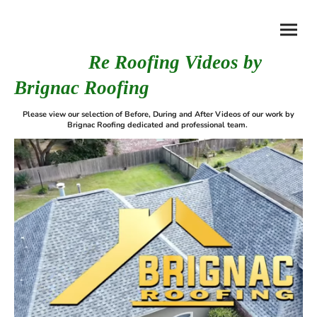
Re Roofing Videos by
Brignac Roofing
Please view our selection of Before, During and After Videos of our work by
Brignac Roofing dedicated and professional team.