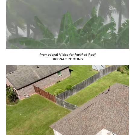
Promotional Video for Fortified Roof
BRIGNAC ROOFING