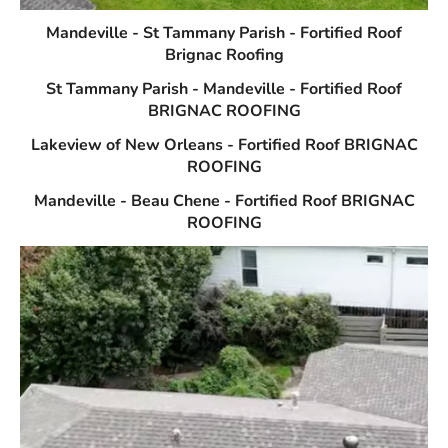
Mandeville - St Tammany Parish - Fortified Roof
Brignac Roofing
St Tammany Parish - Mandeville - Fortified Roof
BRIGNAC ROOFING
Lakeview of New Orleans - Fortified Roof BRIGNAC
ROOFING
Mandeville - Beau Chene - Fortified Roof BRIGNAC
ROOFING