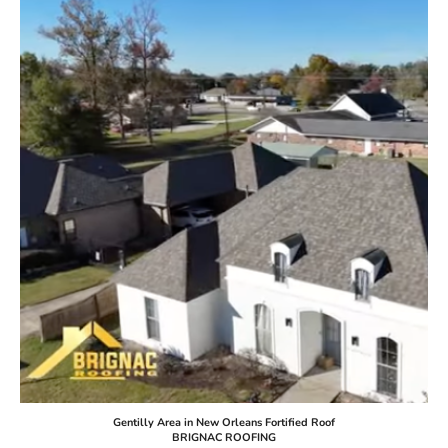
Gentilly Area in New Orleans Fortified Roof
BRIGNAC ROOFING