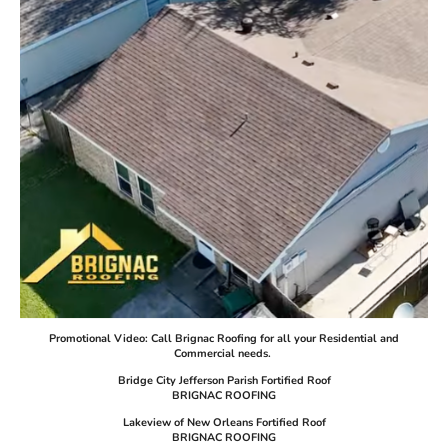
Promotional Video: Call Brignac Roofing for all your Residential and
Commercial needs.
Bridge City Jefferson Parish Fortified Roof
BRIGNAC ROOFING
Lakeview of New Orleans Fortified Roof
BRIGNAC ROOFING