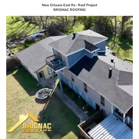
New Orleans East Re- Roof Project
BRIGNAC ROOFING